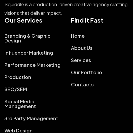
Squiddle is a production-driven creative agency crafting
visions that deliver impact.
Our Services
Find It Fast
Branding & Graphic
Home
Design
About Us
Influencer Marketing
Services
Performance Marketing
Our Portfolio
Production
Contacts
SEO/SEM
Social Media
Management
3rd Party Management
Web Design