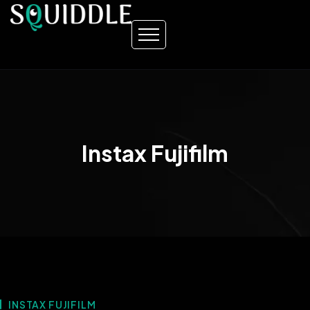
Instax Fujifilm
INSTAX FUJIFILM