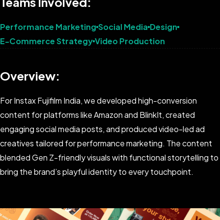
Teams Involved:
Performance Marketing
Social Media
Design
E-Commerce Strategy
Video Production
Overview:
For Instax Fujifilm India, we developed high-conversion
content for platforms like Amazon and BlinkIt, created
engaging social media posts, and produced video-led ad
creatives tailored for performance marketing. The content
blended Gen Z-friendly visuals with functional storytelling to
bring the brand’s playful identity to every touchpoint.