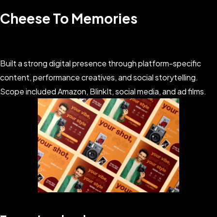
Cheese To Memories
Built a strong digital presence through platform-specific
content, performance creatives, and social storytelling.
Scope included Amazon, BlinkIt, social media, and ad films.