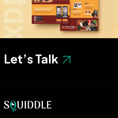
Let’s Talk