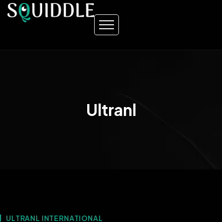
Ultranl
ULTRANL INTERNATIONAL