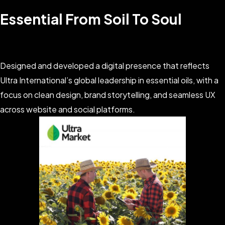
Essential From Soil To Soul
Designed and developed a digital presence that reflects
Ultra International’s global leadership in essential oils, with a
focus on clean design, brand storytelling, and seamless UX
across website and social platforms.