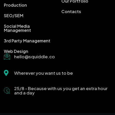
Our Portfolio
Production
Contacts
SEO/SEM
Social Media
Management
3rd Party Management
Web Design
hello@squiddle.co
Wherever you want us to be
25/8 - Because with us you get an extra hour
and a day