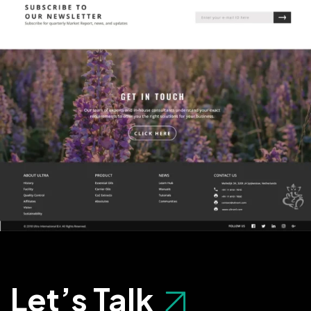
Let’s Talk