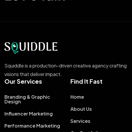
Squiddle is a production-driven creative agency crafting
visions that deliver impact.
Our Services
Find It Fast
Branding & Graphic
Home
Design
About Us
Influencer Marketing
Services
Performance Marketing