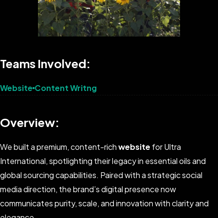
Teams Involved:
Website
Content Writng
Overview:
We built a premium, content-rich
website
for Ultra
International, spotlighting their legacy in essential oils and
global sourcing capabilities. Paired with a strategic social
media direction, the brand’s digital presence now
communicates purity, scale, and innovation with clarity and
elegance.